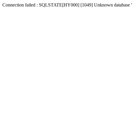
Connection failed : SQLSTATE[HY000] [1049] Unknown database '